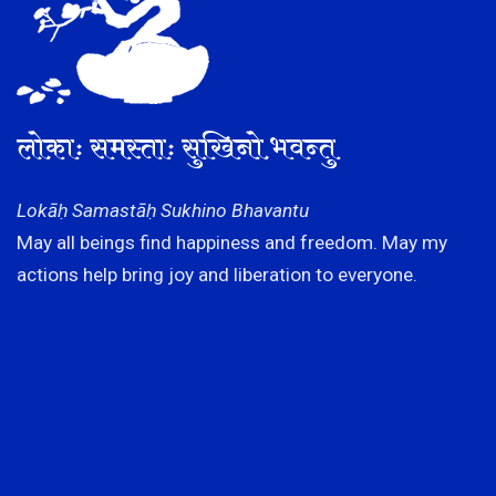
लोकाः समस्ताः सुखिनो भवन्तु
Lokāḥ Samastāḥ Sukhino Bhavantu
May all beings find happiness and freedom. May my
actions help bring joy and liberation to everyone.