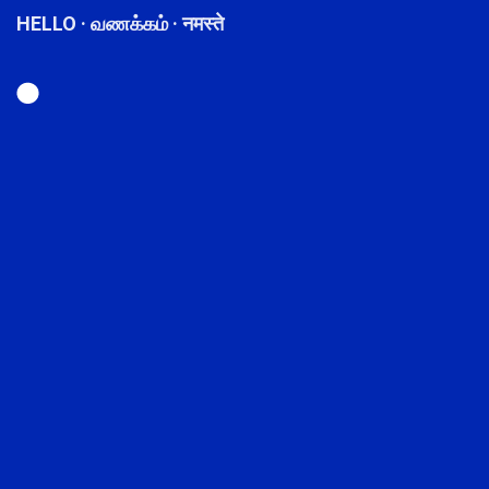
HELLO · வணக்கம் · नमस्ते