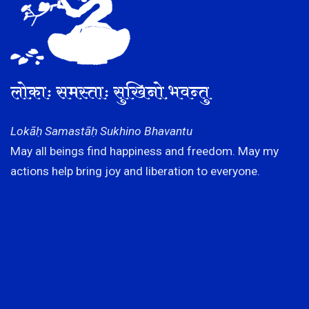
लोकाः समस्ताः सुखिनो भवन्तु
Lokāḥ Samastāḥ Sukhino Bhavantu
May all beings find happiness and freedom. May my
actions help bring joy and liberation to everyone.