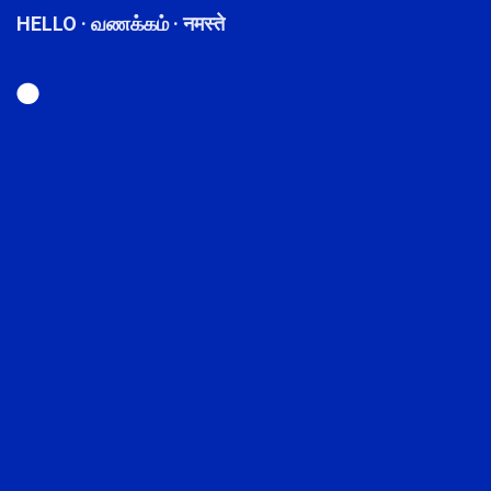
HELLO · வணக்கம் · नमस्ते