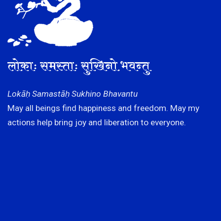
लोकाः समस्ताः सुखिनो भवन्तु
Lokāḥ Samastāḥ Sukhino Bhavantu
May all beings find happiness and freedom. May my
actions help bring joy and liberation to everyone.