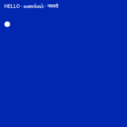
HELLO · வணக்கம் · नमस्ते