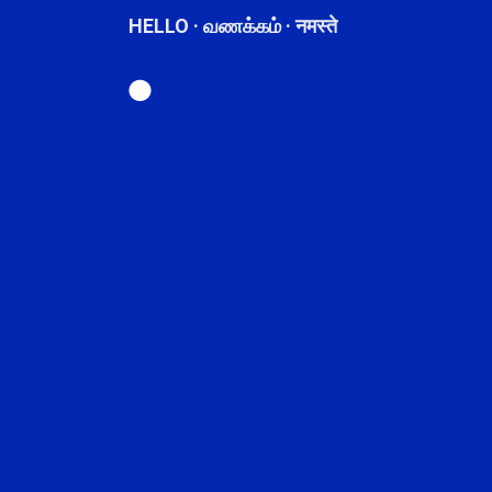
HELLO · வணக்கம் · नमस्ते