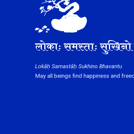
लोकाः समस्ताः सुखिनो 
Lokāḥ Samastāḥ Sukhino Bhavantu
May all beings find happiness and freed