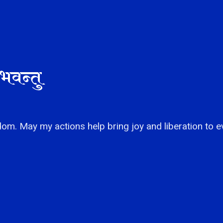
भवन्तु
om. May my actions help bring joy and liberation to e