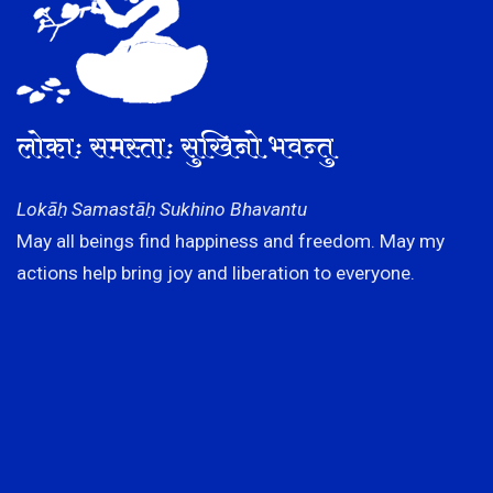
लोकाः समस्ताः सुखिनो भवन्तु
Lokāḥ Samastāḥ Sukhino Bhavantu
May all beings find happiness and freedom. May my
actions help bring joy and liberation to everyone.