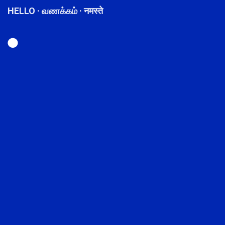
HELLO · வணக்கம் · नमस्ते