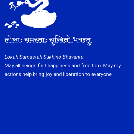
लोकाः समस्ताः सुखिनो भवन्तु
Lokāḥ Samastāḥ Sukhino Bhavantu
May all beings find happiness and freedom. May my
actions help bring joy and liberation to everyone.