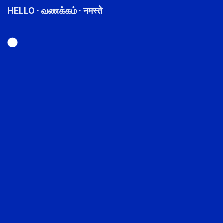
HELLO · வணக்கம் · नमस्ते